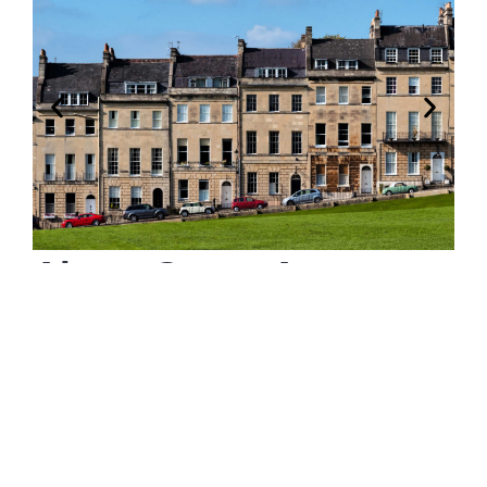
About Green Acorn
Property
Welcome to Green Acorn Property:
Your Premier Estate and Letting Agency in Bristol
and Bath