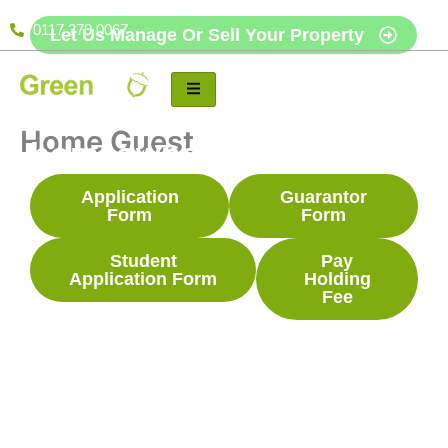
Skip
0117 379 0067
Let Us Manage Or Sell Your Property
to
content
Free, no-obligation
review for landlords and
Home Guest
homeowners.
Application
Guarantor
Form
Form
Student
Pay
Application Form
Holding
Fee