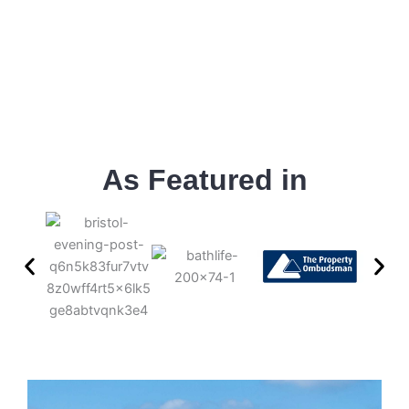
As Featured in